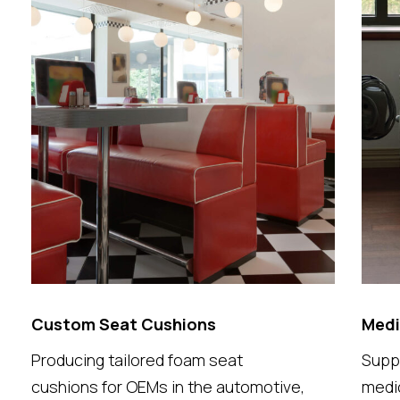
Custom Seat Cushions
Medi
Producing tailored foam seat
Supp
cushions for OEMs in the automotive,
medic