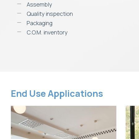
Assembly
Quality inspection
Packaging
C.O.M. inventory
End Use Applications