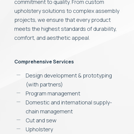
commitment to quality. From custom
upholstery solutions to complex assembly
projects, we ensure that every product
meets the highest standards of durability,
comfort, and aesthetic appeal.
Comprehensive Services
Design development & prototyping
(with partners)
Program management
Domestic and international supply-
chain management
Cut and sew
Upholstery