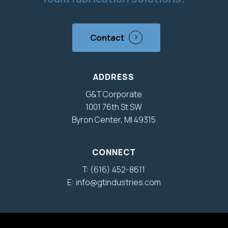
Contact
ADDRESS
G&T Corporate
1001 76th St SW
Byron Center, MI 49315
CONNECT
T: (616) 452-8611
E: info@gtindustries.com