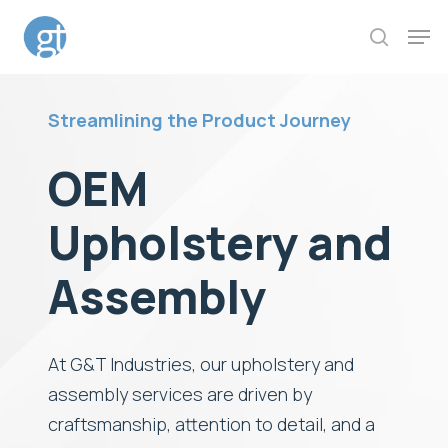
Skip
Men
to
search
Close
main
Menu
content
Streamlining the Product Journey
OEM
Upholstery and
Assembly
At G&T Industries, our upholstery and
assembly services are driven by
craftsmanship, attention to detail, and a