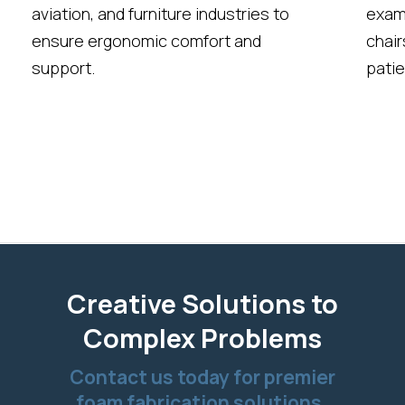
aviation, and furniture industries to
exami
ensure ergonomic comfort and
chair
support.
patie
Creative Solutions to
Complex Problems
Contact us today for premier
foam fabrication solutions.